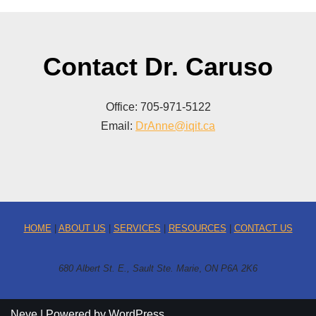
Contact Dr. Caruso
Office: 705-971-5122
Email:
DrAnne@iqit.ca
HOME
|
ABOUT US
|
SERVICES
|
RESOURCES
|
CONTACT US
680 Albert St. E., Sault Ste. Marie
,
ON P6A 2K6
Neve
| Powered by
WordPress