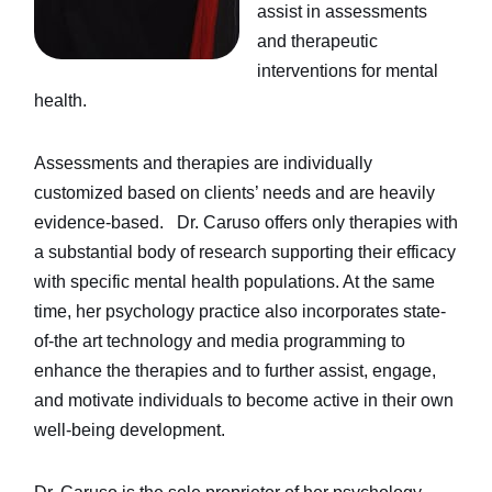
assist in assessments
and therapeutic
interventions for mental
health.
Assessments and therapies are individually
customized based on clients’ needs and are heavily
evidence-based. Dr. Caruso offers only therapies with
a substantial body of research supporting their efficacy
with specific mental health populations. At the same
time, her psychology practice also incorporates state-
of-the art technology and media programming to
enhance the therapies and to further assist, engage,
and motivate individuals to become active in their own
well-being development.