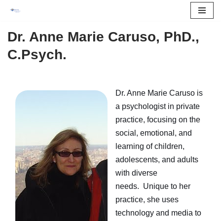
Skip
Dr. Anne Marie Caruso,
PhD.,
to
C.Psych.
content
Dr. Anne Marie Caruso is
a psychologist in private
practice, focusing on the
social, emotional, and
learning of children,
adolescents, and adults
with diverse
needs. Unique to her
practice, she uses
technology and media to