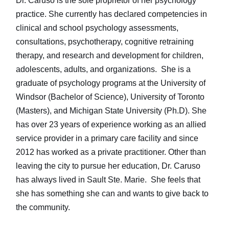
Dr. Caruso is the sole proprietor of her psychology
practice. She currently has declared competencies in
clinical and school psychology assessments,
consultations, psychotherapy, cognitive retraining
therapy, and research and development for children,
adolescents, adults, and organizations. She is a
graduate of psychology programs at the University of
Windsor (Bachelor of Science), University of Toronto
(Masters), and Michigan State University (Ph.D). She
has over 23 years of experience working as an allied
service provider in a primary care facility and since
2012 has worked as a private practitioner. Other than
leaving the city to pursue her education, Dr. Caruso
has always lived in Sault Ste. Marie. She feels that
she has something she can and wants to give back to
the community.