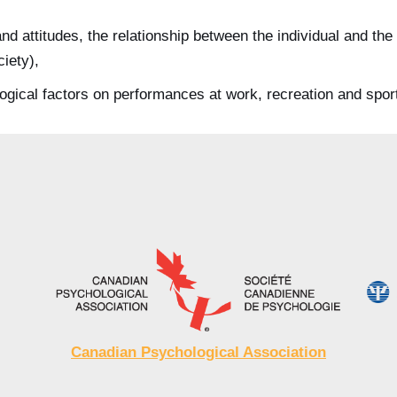
and attitudes, the relationship between the individual and t
ciety),
ogical factors on performances at work, recreation and spor
Canadian Psychological Association