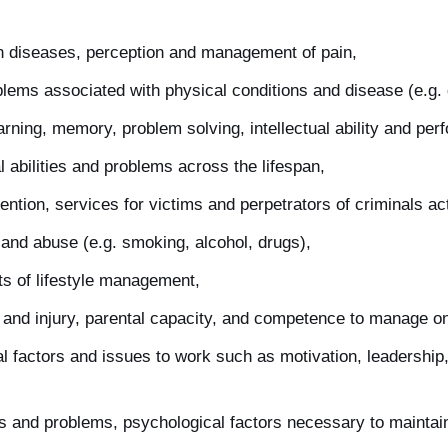
ain diseases, perception and management of pain,
lems associated with physical conditions and disease (e.g. 
arning, memory, problem solving, intellectual ability and per
 abilities and problems across the lifespan,
ntion, services for victims and perpetrators of criminals act
and abuse (e.g. smoking, alcohol, drugs),
ts of lifestyle management,
 and injury, parental capacity, and competence to manage on
al factors and issues to work such as motivation, leadership,
ips and problems, psychological factors necessary to maintai