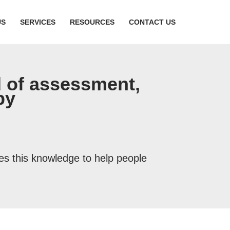
US
SERVICES
RESOURCES
CONTACT US
 of assessment,
py
ies this knowledge to help people