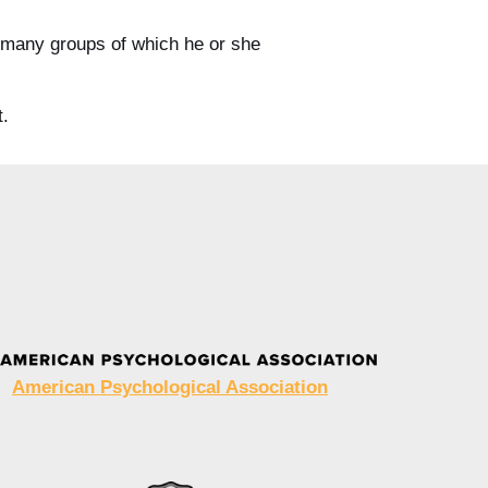
he many groups of which he or she
t.
American Psychological Association