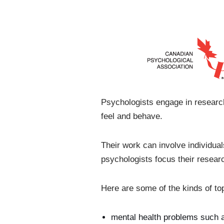
Psychologists engage in research
feel and behave.
Their work can involve individua
psychologists focus their resear
Here are some of the kinds of to
mental health problems such as