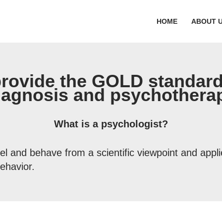
HOME
ABOUT 
provide the GOLD standard
iagnosis and psychothera
What is a psychologist?
el and behave from a scientific viewpoint and appl
ehavior.