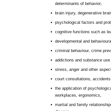
determinants of behavior,
brain injury, degenerative br
psychological factors and prob
cognitive functions such as le
developmental and behavioural
criminal behaviour, crime preve
addictions and substance use 
stress, anger and other aspec
court consultations, accidents
the application of psychologic
workplaces, ergonomics,
martial and family relationsh