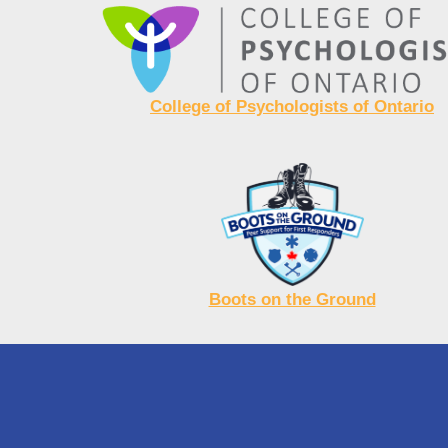
College of Psychologists of Ontario
Boots on the Ground