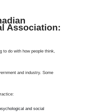
nadian
l Association:
g to do with how people think,
government and industry. Some
ractice:
psychological and social