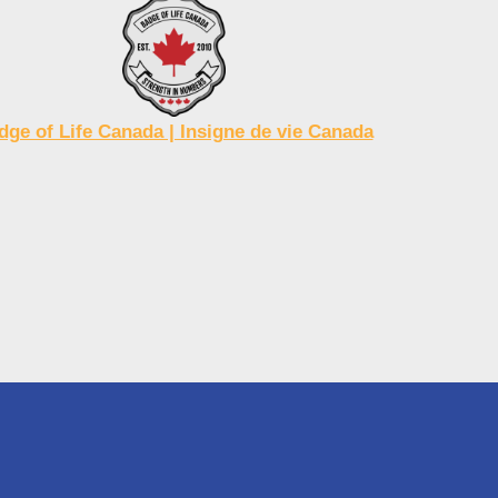
dge of Life Canada | Insigne de vie Canada