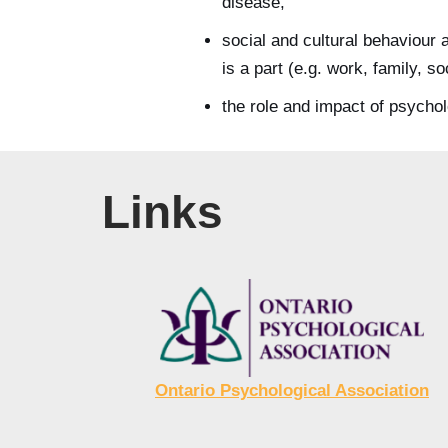
disease,
social and cultural behaviour 
is a part (e.g. work, family, so
the role and impact of psychol
Links
Ontario Psychological Association