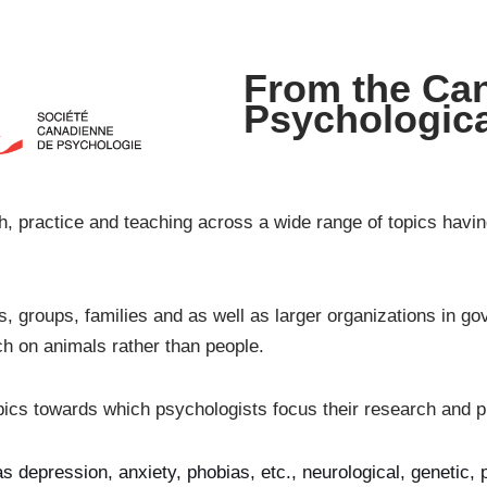
From the Ca
Psychologica
, practice and teaching across a wide range of topics havin
ls, groups, families and as well as larger organizations in 
ch on animals rather than people.
pics towards which psychologists focus their research and p
 depression, anxiety, phobias, etc., neurological, genetic, 