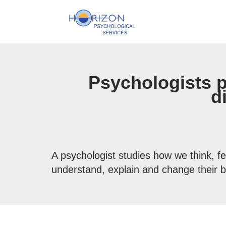
Skip
to
content
Psychologists 
d
A psychologist studies how we think, fe
understand, explain and change their b