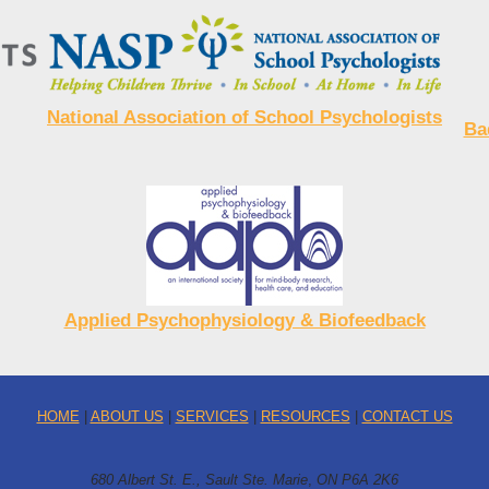
National Association of School Psychologists
Ba
Applied Psychophysiology & Biofeedback
HOME
|
ABOUT US
|
SERVICES
|
RESOURCES
|
CONTACT US
680 Albert St. E., Sault Ste. Marie
,
ON P6A 2K6