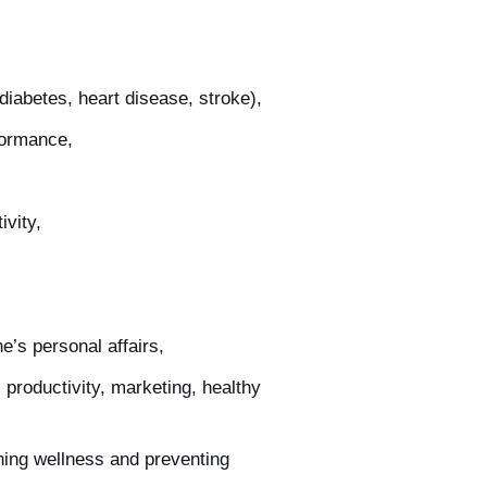
diabetes, heart disease, stroke),
formance,
ivity,
e’s personal affairs,
 productivity, marketing, healthy
ning wellness and preventing